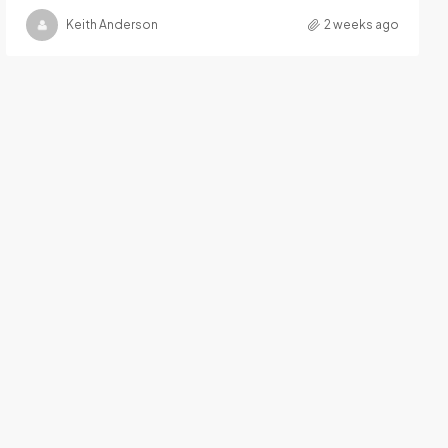
Keith Anderson
2 weeks ago