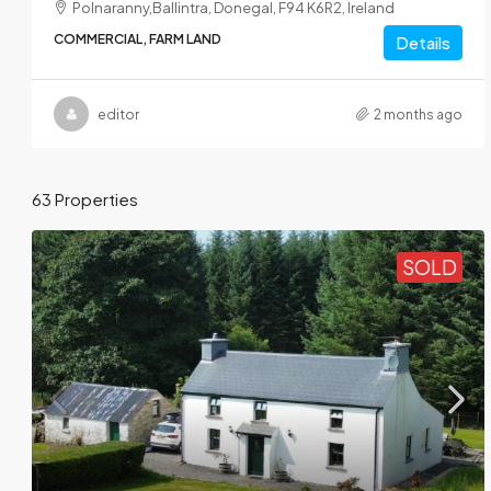
Polnaranny,Ballintra, Donegal, F94 K6R2, Ireland
COMMERCIAL, FARM LAND
Details
editor
2 months ago
63 Properties
SOLD