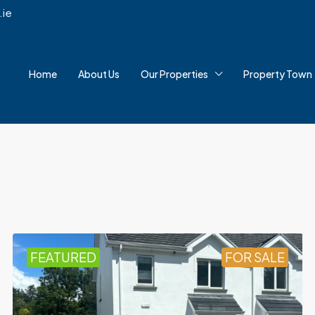
.ie
Home
About Us
Our Properties
Property Town
FEATURED
FOR SALE