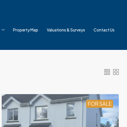
Property Map
Valuations & Surveys
Contact Us
FOR SALE