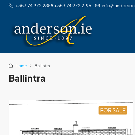
+353 74 972 2888 +353 74 972 2196
info@anderson
Home
Ballintra
Ballintra
FOR SALE