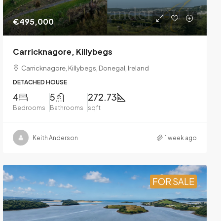
€495,000
Carricknagore, Killybegs
Carricknagore, Killybegs, Donegal, Ireland
DETACHED HOUSE
4
5
272.73
Bedrooms
Bathrooms
sqft
Keith Anderson
1 week ago
FOR SALE