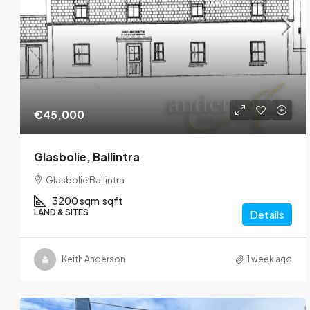
€45,000
Glasbolie, Ballintra
Glasbolie Ballintra
3200 sqm
sqft
LAND & SITES
Details
Keith Anderson
1 week ago