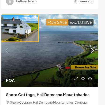
Keith Anderson
1 week ago
FOR SALE
EXCLUSIVE
POA
Shore Cottage, Hall Demesne Mountcharles
Shore Cottage, Hall Demesne Mountcharles, Donegal,