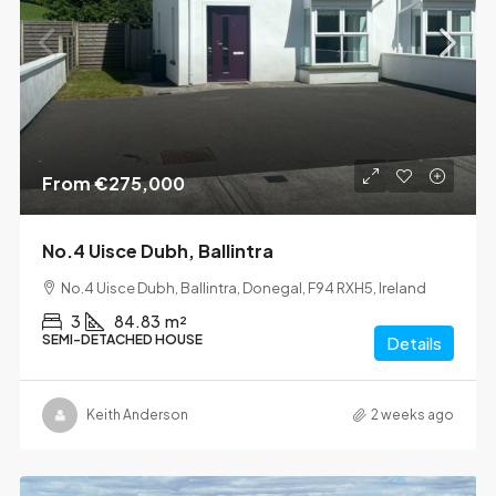
From
€275,000
No.4 Uisce Dubh, Ballintra
No.4 Uisce Dubh, Ballintra, Donegal, F94 RXH5, Ireland
3
84.83
m²
SEMI-DETACHED HOUSE
Details
Keith Anderson
2 weeks ago