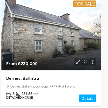
FOR SALE
From
€230,000
Derries, Ballintra
Derries, Ballintra, Donegal, F94 FN70, Ireland
3
131.53
m²
DETACHED HOUSE
Details