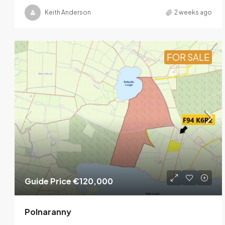
Keith Anderson
2 weeks ago
FOR SALE
Guide Price
€120,000
Polnaranny