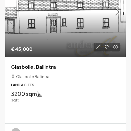
€45,000
Glasbolie, Ballintra
Glasbolie Ballintra
LAND & SITES
3200 sqm
sqft