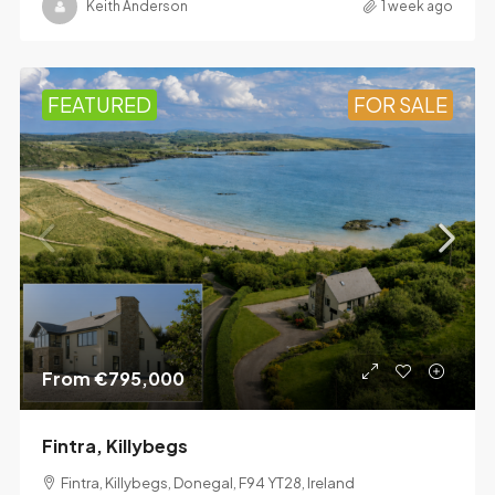
Keith Anderson
1 week ago
FEATURED
FOR SALE
From
€795,000
Fintra, Killybegs
Fintra, Killybegs, Donegal, F94 YT28, Ireland