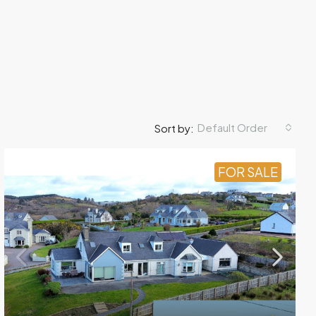
Default Order
Sort by:
FOR SALE