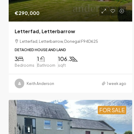
€290,000
Letterfad, Letterbarrow
Letterfad, Letterbarrow, Donegal F94D625
DETACHED HOUSE AND LAND
3
1
106.3
Bedrooms
Bathroom
sqft
Keith Anderson
1 week ago
FOR SALE