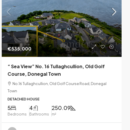
€535,000
“ Sea View” No. 16 Tullaghcullion, Old Golf
Course, Donegal Town
No.16 Tullaghcullion, Old Golf Course Road, Donegal
Town
DETACHED HOUSE
5
4
250.09
Bedrooms
Bathrooms
m²