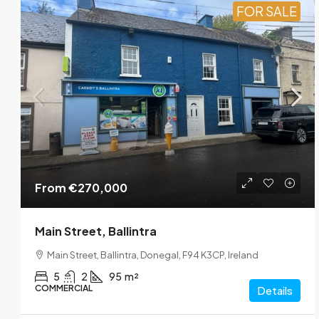
FOR SALE
From
€270,000
Main Street, Ballintra
Main Street, Ballintra, Donegal, F94 K3CP, Ireland
5
2
95
m²
COMMERCIAL
Details