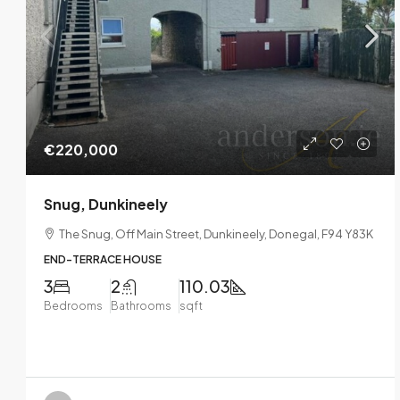
€220,000
Snug, Dunkineely
The Snug, Off Main Street, Dunkineely, Donegal, F94 Y83K
END-TERRACE HOUSE
3
2
110.03
Bedrooms
Bathrooms
sqft