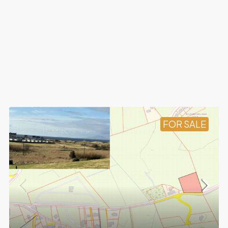
FOR SALE