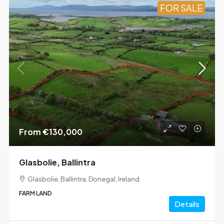
FOR SALE
From
€130,000
Glasbolie, Ballintra
Glasbolie, Ballintra, Donegal, Ireland
FARM LAND
Details