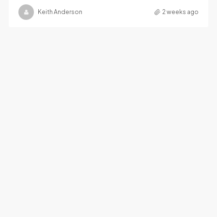
Keith Anderson
2 weeks ago