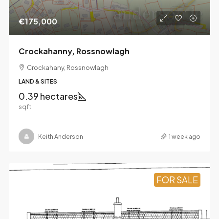
€175,000
Crockahanny, Rossnowlagh
Crockahany, Rossnowlagh
LAND & SITES
0.39 hectares
sqft
Keith Anderson
1 week ago
FOR SALE