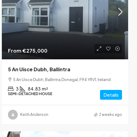
From
€275,000
5 An Uisce Dubh, Ballintra
5 An Uisce Dubh, Ballintra,Donegal, F94 YRV1, Ireland
3
84.83
m²
SEMI-DETACHED HOUSE
Details
Keith Anderson
2 weeks ago