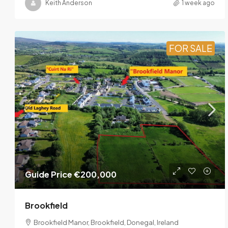
Keith Anderson
1 week ago
FOR SALE
Guide Price
€200,000
Brookfield
Brookfield Manor, Brookfield, Donegal, Ireland